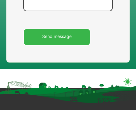
Image