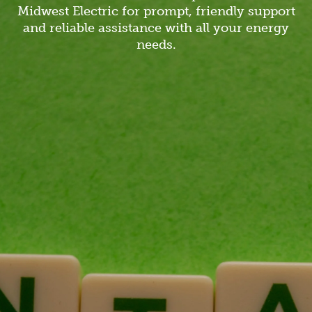
Midwest Electric for prompt, friendly support
and reliable assistance with all your energy
needs.