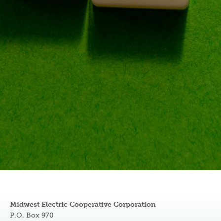
Midwest Electric Cooperative Corporation
P.O. Box 970