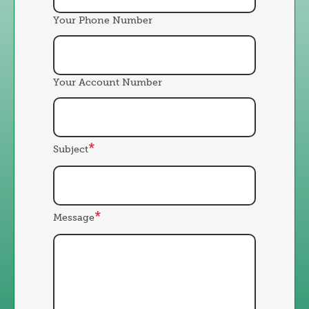
Your Phone Number
Your Account Number
Subject
Message