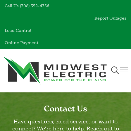
Call Us (308) 352-4356
Skip
to
Report Outages
main
content
Load Control
Online Payment
Toggle
Togg
Navigati
Navi
Contact Us
Have questions, need service, or want to
connect? We're here to help. Reach out to