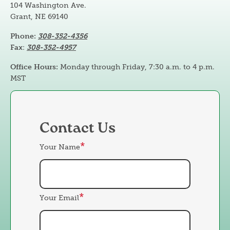
104 Washington Ave.
Grant, NE 69140
Phone:
308-352-4356
Fax
:
308-352-4957
Office Hours:
Monday through Friday, 7:30 a.m. to 4 p.m.
MST
Contact Us
Your Name
Your Email